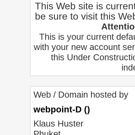
This Web site is curren
be sure to visit this We
Attenti
This is your current def
with your new account ser
this Under Constructi
ind
Web / Domain hosted by
webpoint-D ()
Klaus Huster
Phuket