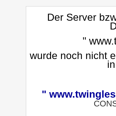
Der Server bzw.
D
"
www.t
wurde noch nicht ei
in
"
www.twingles
CONS