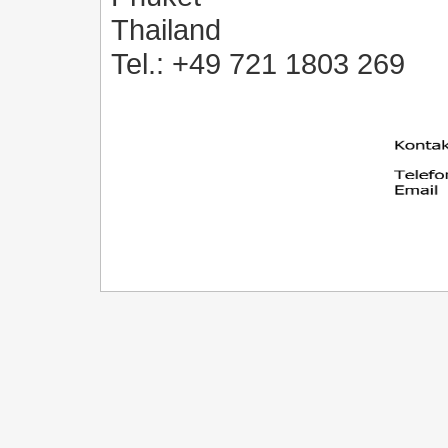
Thailand
Tel.: +49 721 1803 269